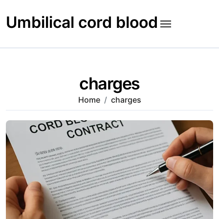
Skip
to
Umbilical cord blood
content
charges
Home
charges