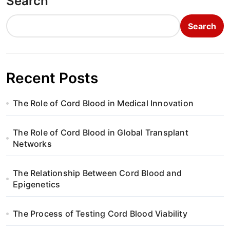
Search
Search
Recent Posts
The Role of Cord Blood in Medical Innovation
The Role of Cord Blood in Global Transplant
Networks
The Relationship Between Cord Blood and
Epigenetics
The Process of Testing Cord Blood Viability