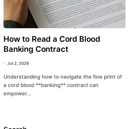
How to Read a Cord Blood
Banking Contract
Jul 2, 2026
Understanding how to navigate the fine print of
a cord blood **banking** contract can
empower...