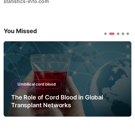
statistics-info.com
You Missed
Umbilical cord blood
The Role of Cord Blood in Global
Transplant Networks