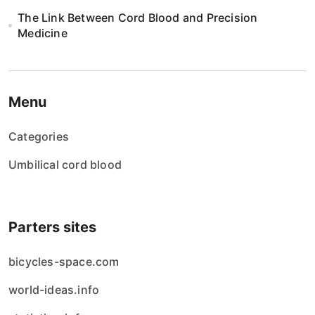
The Link Between Cord Blood and Precision
Medicine
Menu
Categories
Umbilical cord blood
Parters sites
bicycles-space.com
world-ideas.info