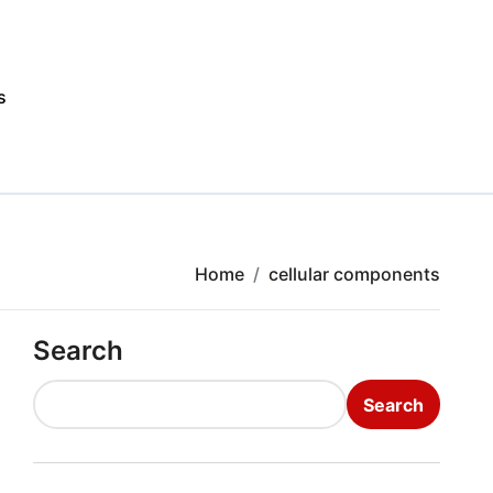
s
Home
cellular components
Search
Search