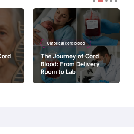
Umbilical cord blood
Cord
The Journey of Cord
Blood: From Delivery
Room to Lab