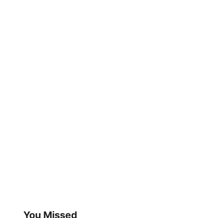
You Missed