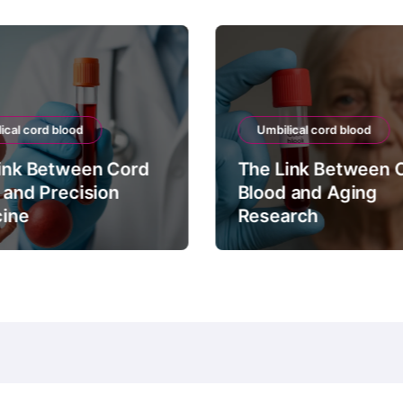
ical cord blood
Umbilical cord blood
ink Between Cord
The Link Between 
 and Precision
Blood and Aging
ine
Research