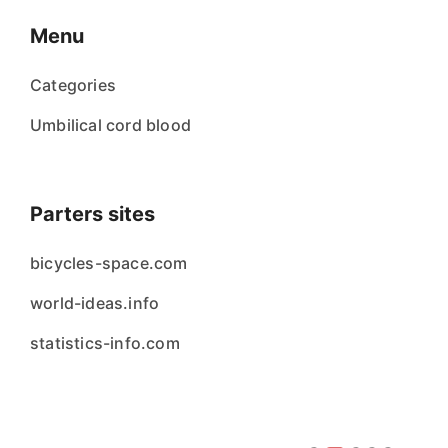
Menu
Categories
Umbilical cord blood
Parters sites
bicycles-space.com
world-ideas.info
statistics-info.com