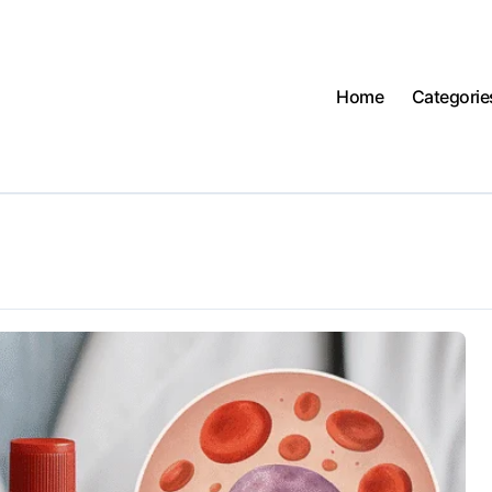
Home
Categorie