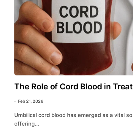
The Role of Cord Blood in Trea
Feb 21, 2026
Umbilical cord blood has emerged as a vital source of hematopoietic and regenerative cells,
offering...