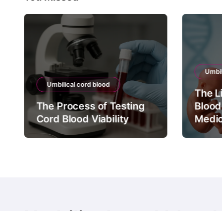
Umbil
Umbilical cord blood
The L
The Process of Testing
Blood
Cord Blood Viability
Medic
Umbilical cord blood