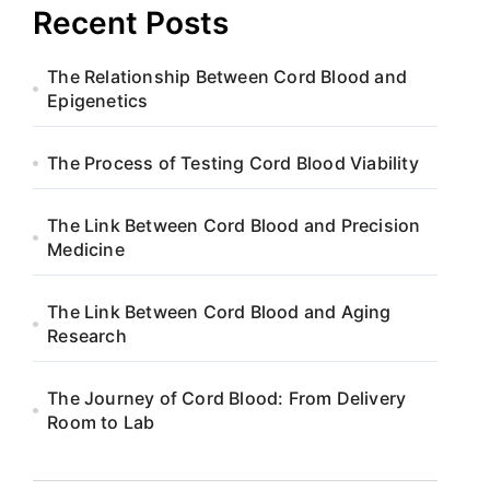
Recent Posts
The Relationship Between Cord Blood and
Epigenetics
The Process of Testing Cord Blood Viability
The Link Between Cord Blood and Precision
Medicine
The Link Between Cord Blood and Aging
Research
The Journey of Cord Blood: From Delivery
Room to Lab