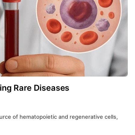
ting Rare Diseases