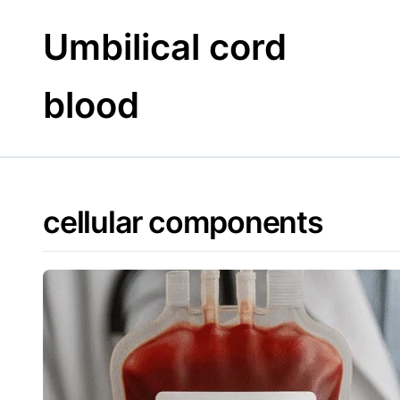
Skip
to
Umbilical cord
content
blood
cellular components