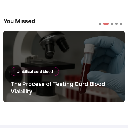
You Missed
Umbilical cord blood
The Process of Testing Cord Blood
Viability