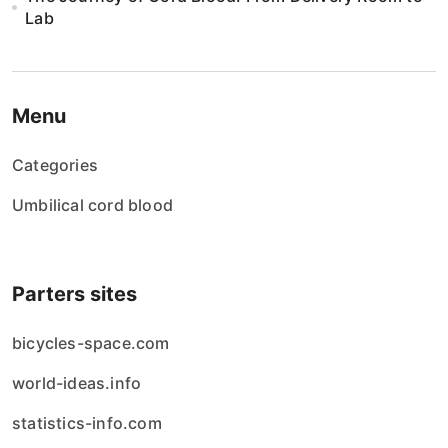
Lab
Menu
Categories
Umbilical cord blood
Parters sites
bicycles-space.com
world-ideas.info
statistics-info.com