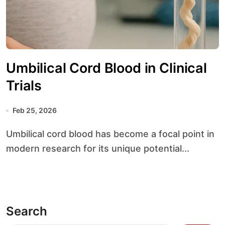
Umbilical Cord Blood in Clinical
Trials
Feb 25, 2026
Umbilical cord blood has become a focal point in
modern research for its unique potential...
Search