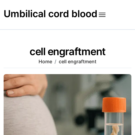
Skip
to
Umbilical cord blood
content
cell engraftment
Home
cell engraftment