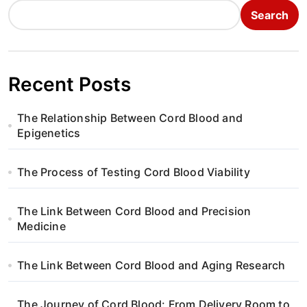
Search
Recent Posts
The Relationship Between Cord Blood and
Epigenetics
The Process of Testing Cord Blood Viability
The Link Between Cord Blood and Precision
Medicine
The Link Between Cord Blood and Aging Research
The Journey of Cord Blood: From Delivery Room to