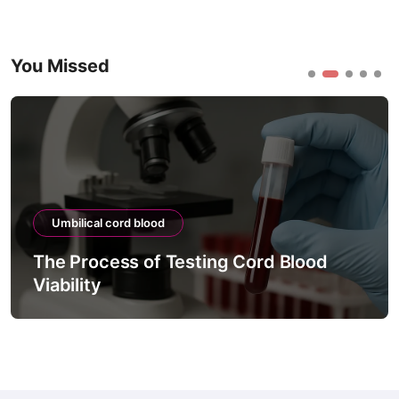
You Missed
Umbilical cord blood
The Process of Testing Cord Blood
Viability