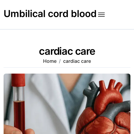
Skip
to
Umbilical cord blood
content
cardiac care
Home
cardiac care