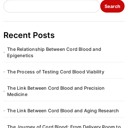
Search
Recent Posts
The Relationship Between Cord Blood and
Epigenetics
The Process of Testing Cord Blood Viability
The Link Between Cord Blood and Precision
Medicine
The Link Between Cord Blood and Aging Research
The Journey of Cord Blood: From Delivery Room to