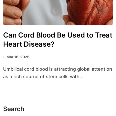
Can Cord Blood Be Used to Treat
Heart Disease?
Mar 16, 2026
Umbilical cord blood is attracting global attention
as a rich source of stem cells with...
Search