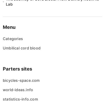
Lab
Menu
Categories
Umbilical cord blood
Parters sites
bicycles-space.com
world-ideas.info
statistics-info.com