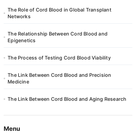
The Role of Cord Blood in Global Transplant
Networks
The Relationship Between Cord Blood and
Epigenetics
The Process of Testing Cord Blood Viability
The Link Between Cord Blood and Precision
Medicine
The Link Between Cord Blood and Aging Research
Menu