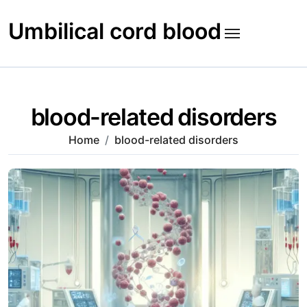
Skip
to
Umbilical cord blood
content
blood-related disorders
Home
blood-related disorders