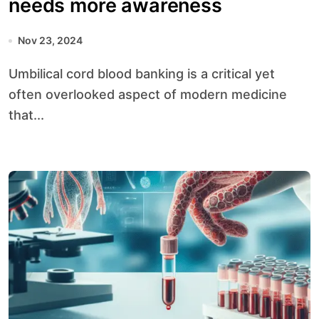
needs more awareness
Nov 23, 2024
Umbilical cord blood banking is a critical yet
often overlooked aspect of modern medicine
that...