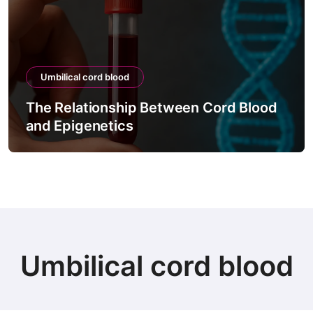
Umbilical cord blood
The Relationship Between Cord Blood
and Epigenetics
Umbilical cord blood