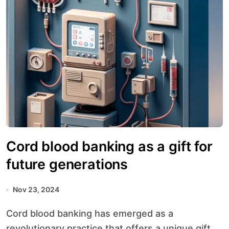
Cord blood banking as a gift for
future generations
Nov 23, 2024
Cord blood banking has emerged as a
revolutionary practice that offers a unique gift