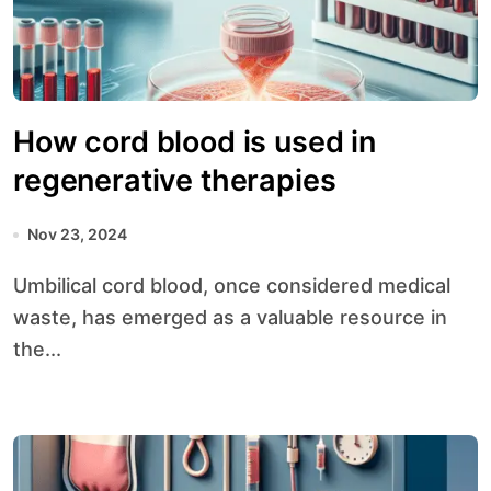
How cord blood is used in
regenerative therapies
Nov 23, 2024
Umbilical cord blood, once considered medical
waste, has emerged as a valuable resource in
the...