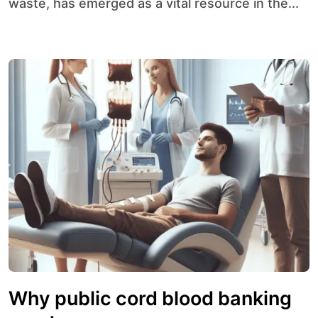
waste, has emerged as a vital resource in the...
Why public cord blood banking