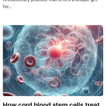
for...
How cord blood stem cells treat