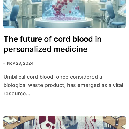
The future of cord blood in
personalized medicine
Nov 23, 2024
Umbilical cord blood, once considered a
biological waste product, has emerged as a vital
resource...