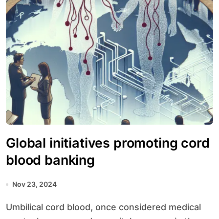
Global initiatives promoting cord
blood banking
Nov 23, 2024
Umbilical cord blood, once considered medical