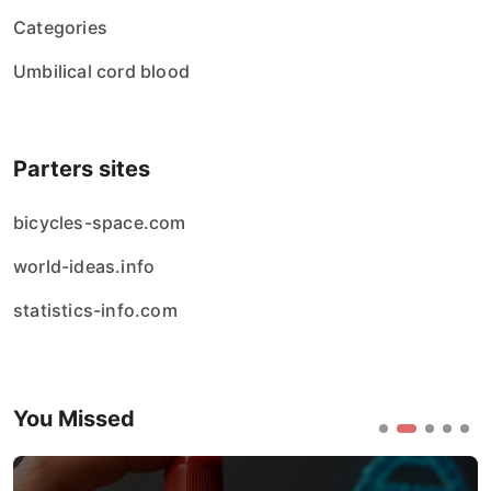
Categories
Umbilical cord blood
Parters sites
bicycles-space.com
world-ideas.info
statistics-info.com
You Missed