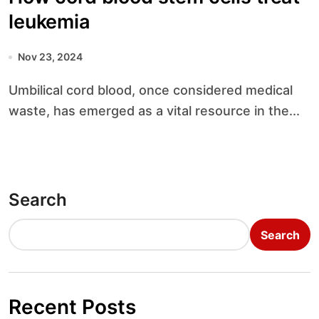
leukemia
Nov 23, 2024
Umbilical cord blood, once considered medical
waste, has emerged as a vital resource in the...
Search
Search
Recent Posts