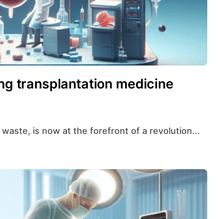
ing transplantation medicine
waste, is now at the forefront of a revolution...