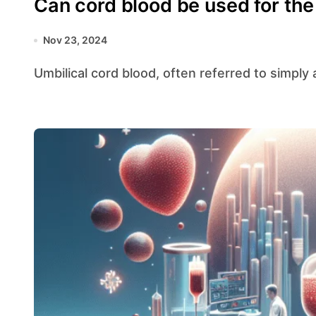
Can cord blood be used for the c
Nov 23, 2024
Umbilical cord blood, often referred to simply a