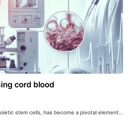
sing cord blood
poietic stem cells, has become a pivotal element...