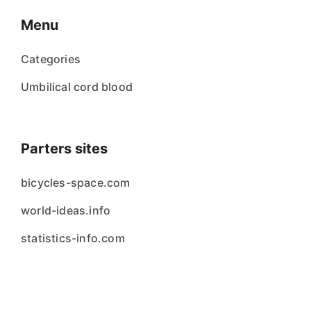
Menu
Categories
Umbilical cord blood
Parters sites
bicycles-space.com
world-ideas.info
statistics-info.com