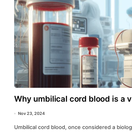
Why umbilical cord blood is a 
Nov 23, 2024
Umbilical cord blood, once considered a biological waste product, has emerged as a valuable