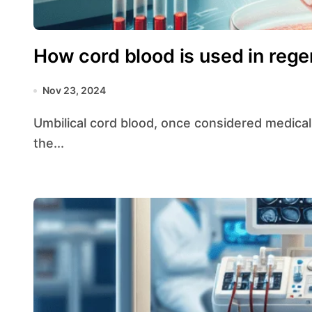
How cord blood is used in rege
Nov 23, 2024
Umbilical cord blood, once considered medical waste, has emerged as a valuable resource in
the...