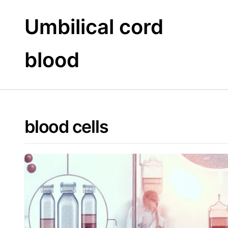
Skip
to
Umbilical cord
content
blood
blood cells