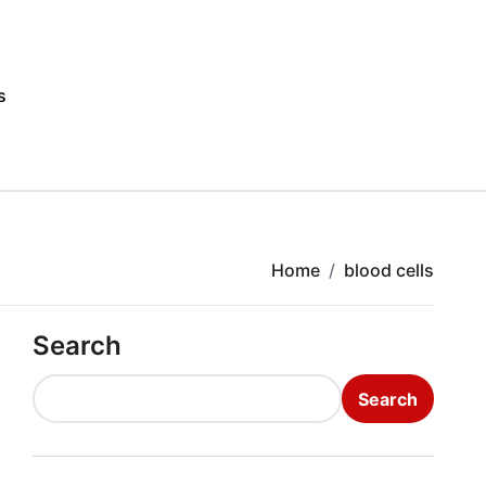
s
Home
blood cells
Search
Search