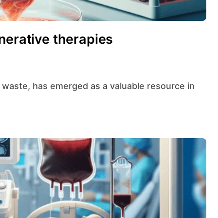
nerative therapies