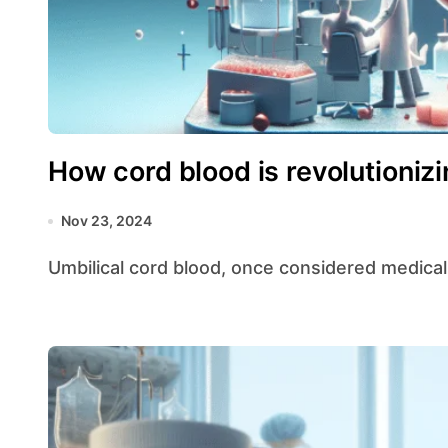
How cord blood is revolutioniz
Nov 23, 2024
Umbilical cord blood, once considered medical 