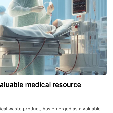
valuable medical resource