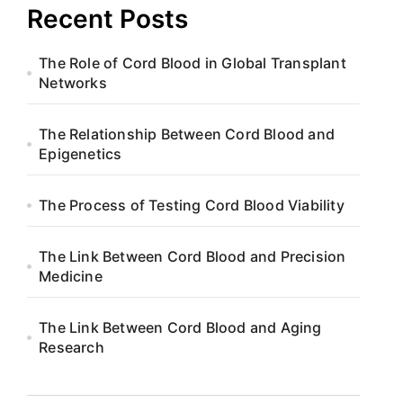
Recent Posts
The Role of Cord Blood in Global Transplant
Networks
The Relationship Between Cord Blood and
Epigenetics
The Process of Testing Cord Blood Viability
The Link Between Cord Blood and Precision
Medicine
The Link Between Cord Blood and Aging
Research