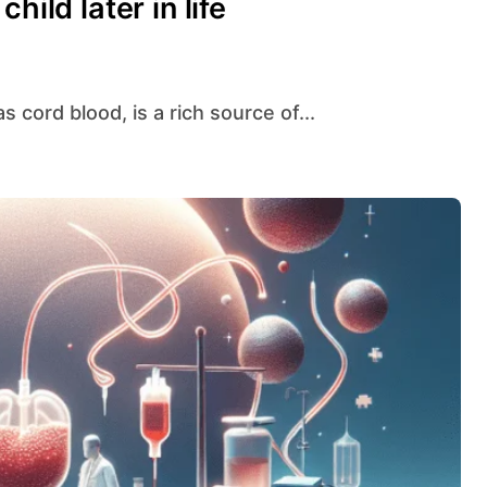
hild later in life
s cord blood, is a rich source of...