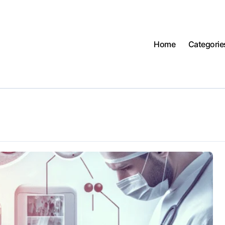
Home
Categorie