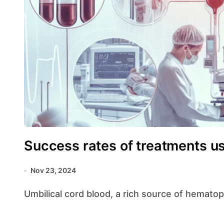
Success rates of treatments u
Nov 23, 2024
Umbilical cord blood, a rich source of hemato