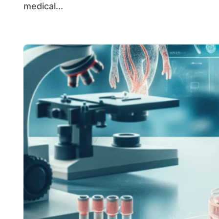
medical...