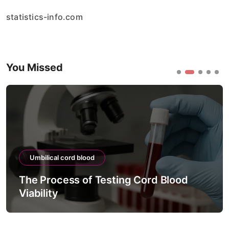
statistics-info.com
You Missed
Umbilical cord blood
The Process of Testing Cord Blood
Viability