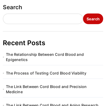
Search
Search
Recent Posts
The Relationship Between Cord Blood and
Epigenetics
The Process of Testing Cord Blood Viability
The Link Between Cord Blood and Precision
Medicine
The Link Between Cord Blood and Aging Research