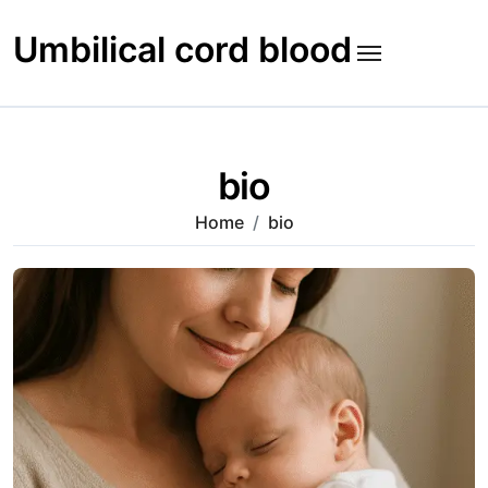
Skip
to
Umbilical cord blood
content
bio
Home
bio