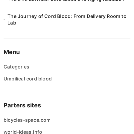
The Journey of Cord Blood: From Delivery Room to
Lab
Menu
Categories
Umbilical cord blood
Parters sites
bicycles-space.com
world-ideas.info