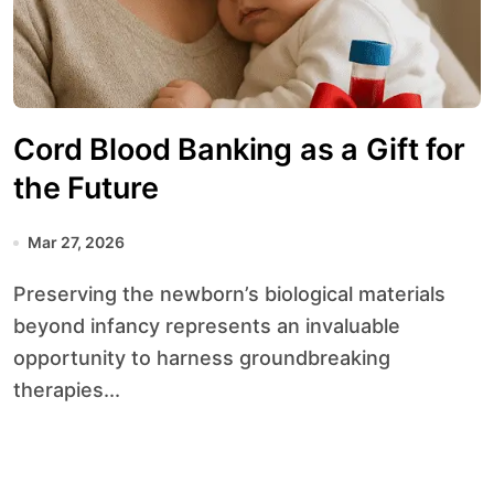
Cord Blood Banking as a Gift for
the Future
Mar 27, 2026
Preserving the newborn’s biological materials
beyond infancy represents an invaluable
opportunity to harness groundbreaking
therapies...