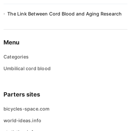
The Link Between Cord Blood and Aging Research
Menu
Categories
Umbilical cord blood
Parters sites
bicycles-space.com
world-ideas.info