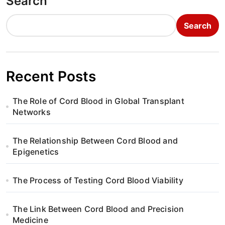
Search
Search
Recent Posts
The Role of Cord Blood in Global Transplant
Networks
The Relationship Between Cord Blood and
Epigenetics
The Process of Testing Cord Blood Viability
The Link Between Cord Blood and Precision
Medicine