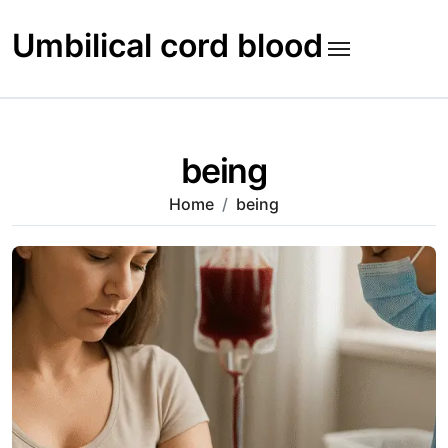
Skip
to
Umbilical cord blood
content
being
Home
being