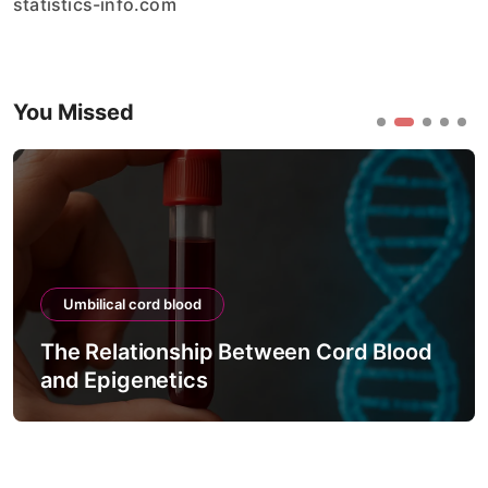
statistics-info.com
You Missed
Umbilical cord blood
The Relationship Between Cord Blood
and Epigenetics