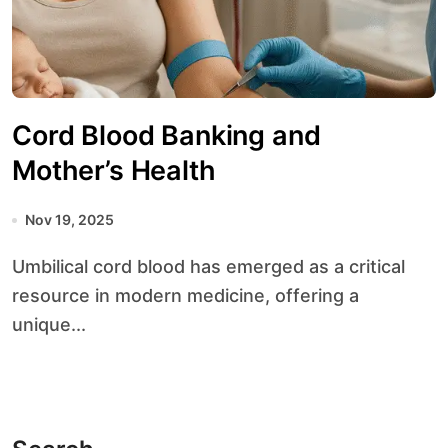
Cord Blood Banking and
Mother’s Health
Nov 19, 2025
Umbilical cord blood has emerged as a critical
resource in modern medicine, offering a
unique...