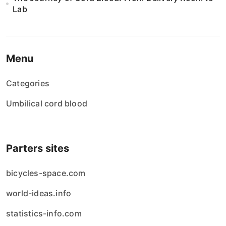
Lab
Menu
Categories
Umbilical cord blood
Parters sites
bicycles-space.com
world-ideas.info
statistics-info.com