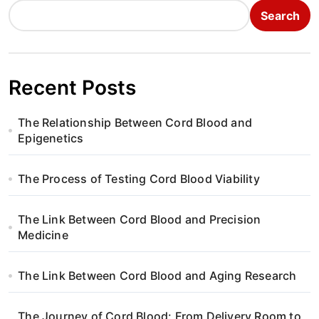
Search
Recent Posts
The Relationship Between Cord Blood and
Epigenetics
The Process of Testing Cord Blood Viability
The Link Between Cord Blood and Precision
Medicine
The Link Between Cord Blood and Aging Research
The Journey of Cord Blood: From Delivery Room to