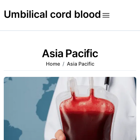
Skip
to
Umbilical cord blood
content
Asia Pacific
Home
Asia Pacific