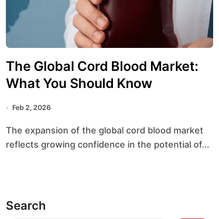
The Global Cord Blood Market:
What You Should Know
Feb 2, 2026
The expansion of the global cord blood market
reflects growing confidence in the potential of...
Search