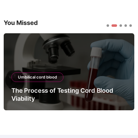
You Missed
Umbilical cord blood
The Process of Testing Cord Blood
Viability