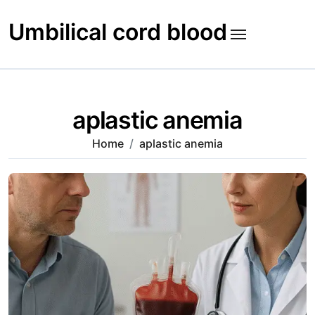
Skip
to
Umbilical cord blood
content
aplastic anemia
Home
aplastic anemia