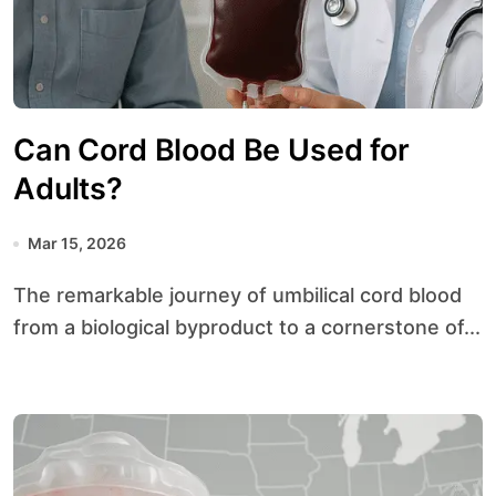
Can Cord Blood Be Used for
Adults?
Mar 15, 2026
The remarkable journey of umbilical cord blood
from a biological byproduct to a cornerstone of...