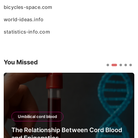
bicycles-space.com
world-ideas.info
statistics-info.com
You Missed
Umbilical cord blood
The Relationship Between Cord Blood