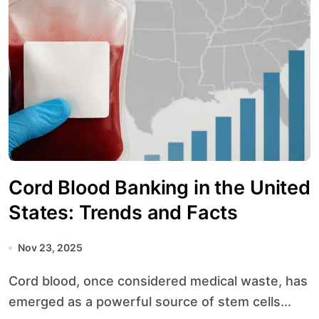
Cord Blood Banking in the United
States: Trends and Facts
Nov 23, 2025
Cord blood, once considered medical waste, has
emerged as a powerful source of stem cells...