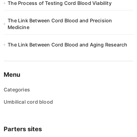
The Process of Testing Cord Blood Viability
The Link Between Cord Blood and Precision
Medicine
The Link Between Cord Blood and Aging Research
Menu
Categories
Umbilical cord blood
Parters sites