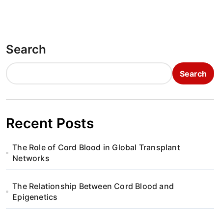
Search
Search
Recent Posts
The Role of Cord Blood in Global Transplant
Networks
The Relationship Between Cord Blood and
Epigenetics