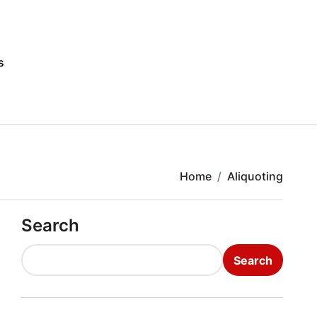
s
Home
Aliquoting
Search
Search