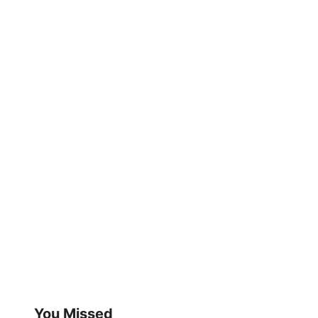
You Missed