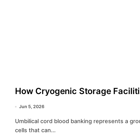
How Cryogenic Storage Facilit
Jun 5, 2026
Umbilical cord blood banking represents a groundbreaking approach to preserving the stem
cells that can...