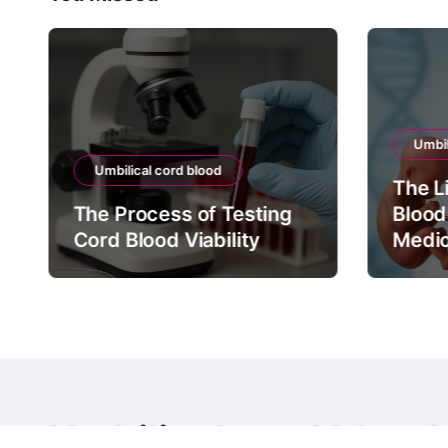
Umbil
Umbilical cord blood
The L
The Process of Testing
Blood
Cord Blood Viability
Medic
Umbilical cord blood