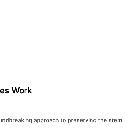
ies Work