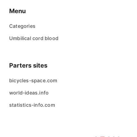
Menu
Categories
Umbilical cord blood
Parters sites
bicycles-space.com
world-ideas.info
statistics-info.com