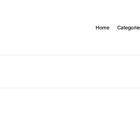
Home
Categorie