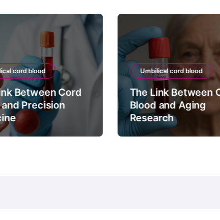
ical cord blood
Umbilical cord blood
ink Between Cord
The Link Between 
 and Precision
Blood and Aging
ine
Research