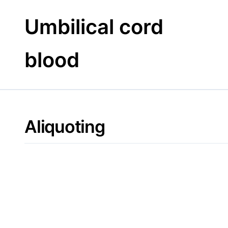
Skip
to
Umbilical cord
content
blood
Aliquoting