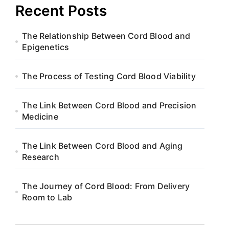
Recent Posts
The Relationship Between Cord Blood and
Epigenetics
The Process of Testing Cord Blood Viability
The Link Between Cord Blood and Precision
Medicine
The Link Between Cord Blood and Aging
Research
The Journey of Cord Blood: From Delivery
Room to Lab