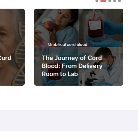
Umbilical cord blood
Cord
The Journey of Cord
Blood: From Delivery
Room to Lab