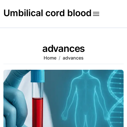
Skip
to
Umbilical cord blood
content
advances
Home
advances