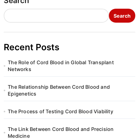
Search
Search
Recent Posts
The Role of Cord Blood in Global Transplant
Networks
The Relationship Between Cord Blood and
Epigenetics
The Process of Testing Cord Blood Viability
The Link Between Cord Blood and Precision
Medicine