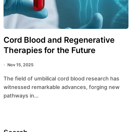
Cord Blood and Regenerative
Therapies for the Future
Nov 15, 2025
The field of umbilical cord blood research has
witnessed remarkable advances, forging new
pathways in...