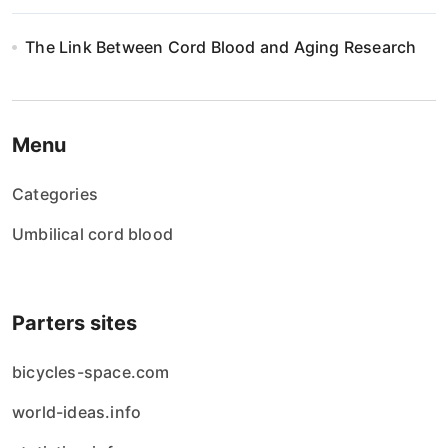
The Link Between Cord Blood and Aging Research
Menu
Categories
Umbilical cord blood
Parters sites
bicycles-space.com
world-ideas.info