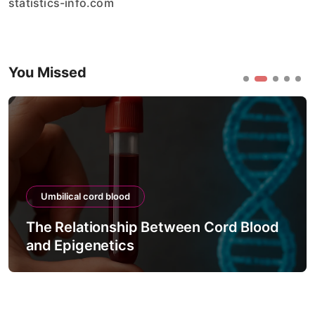
statistics-info.com
You Missed
Umbilical cord blood
The Relationship Between Cord Blood
and Epigenetics