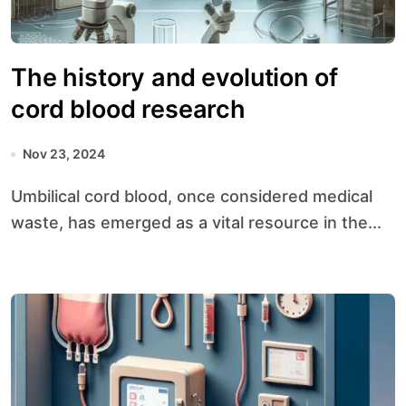
The history and evolution of
cord blood research
Nov 23, 2024
Umbilical cord blood, once considered medical
waste, has emerged as a vital resource in the...