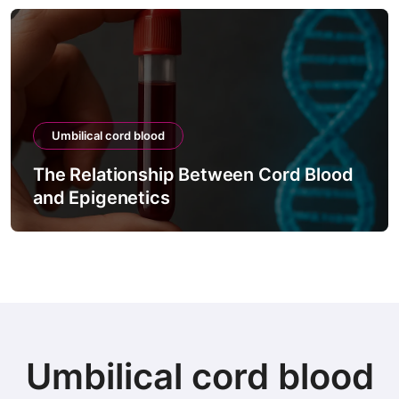
Umbilical cord blood
The Process of Testing Cord Blood
Viability
Umbilical cord blood