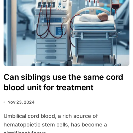
Can siblings use the same cord
blood unit for treatment
Nov 23, 2024
Umbilical cord blood, a rich source of
hematopoietic stem cells, has become a