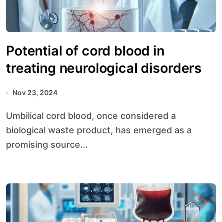
Potential of cord blood in
treating neurological disorders
Nov 23, 2024
Umbilical cord blood, once considered a
biological waste product, has emerged as a
promising source...