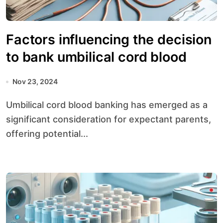
Factors influencing the decision
to bank umbilical cord blood
Nov 23, 2024
Umbilical cord blood banking has emerged as a
significant consideration for expectant parents,
offering potential...