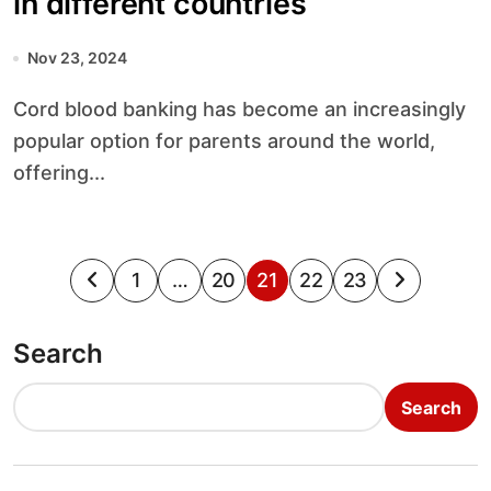
in different countries
Nov 23, 2024
Cord blood banking has become an increasingly
popular option for parents around the world,
offering...
P
1
…
20
21
22
23
o
Search
s
t
Search
s