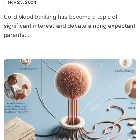
Nov 23, 2024
Cord blood banking has become a topic of
significant interest and debate among expectant
parents...