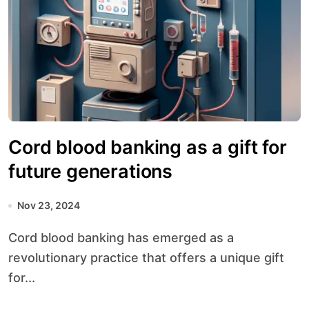
Cord blood banking as a gift for
future generations
Nov 23, 2024
Cord blood banking has emerged as a
revolutionary practice that offers a unique gift
for...