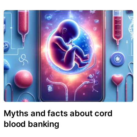
Myths and facts about cord
blood banking