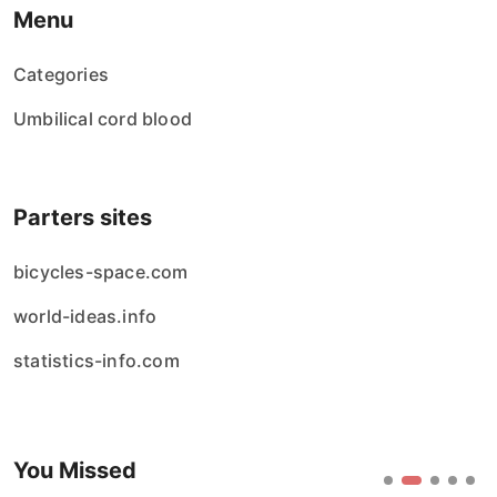
Menu
Categories
Umbilical cord blood
Parters sites
bicycles-space.com
world-ideas.info
statistics-info.com
You Missed