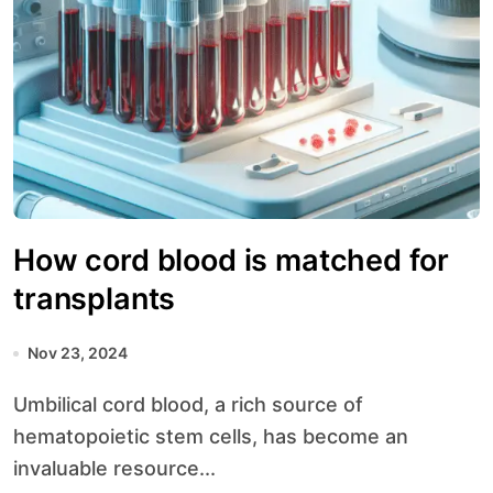
How cord blood is matched for
transplants
Nov 23, 2024
Umbilical cord blood, a rich source of
hematopoietic stem cells, has become an
invaluable resource...