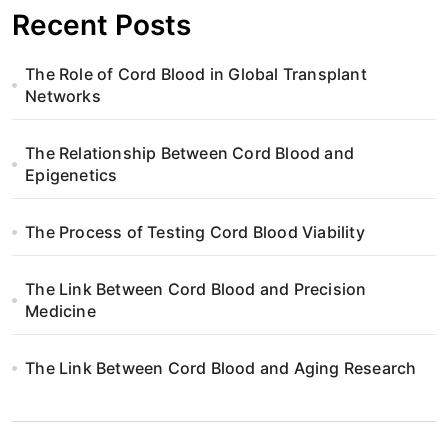
p
Recent Posts
a
The Role of Cord Blood in Global Transplant
g
Networks
i
The Relationship Between Cord Blood and
n
Epigenetics
a
The Process of Testing Cord Blood Viability
t
The Link Between Cord Blood and Precision
i
Medicine
o
The Link Between Cord Blood and Aging Research
n