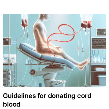
Guidelines for donating cord
blood