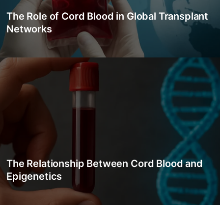
The Role of Cord Blood in Global Transplant
Networks
The Relationship Between Cord Blood and
Epigenetics