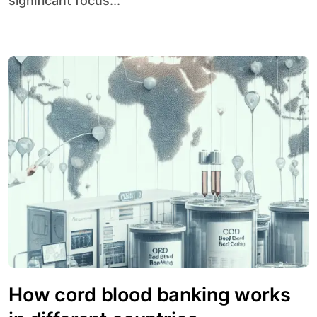
significant focus...
How cord blood banking works