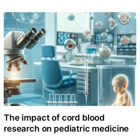
The impact of cord blood
research on pediatric medicine