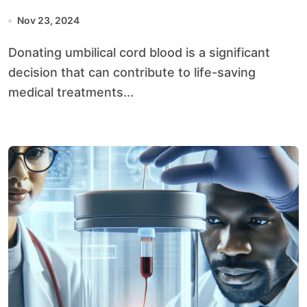
Nov 23, 2024
Donating umbilical cord blood is a significant
decision that can contribute to life-saving
medical treatments...