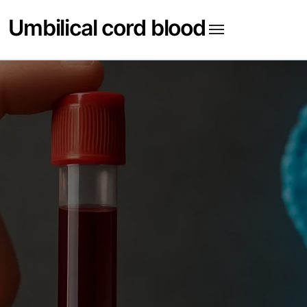
Skip
Umbilical cord blood
to
content