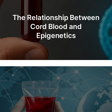
The Process of Testing
Cord Blood Viability