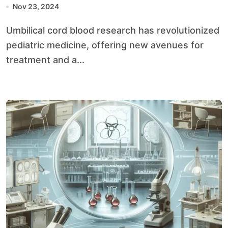
Nov 23, 2024
Umbilical cord blood research has revolutionized
pediatric medicine, offering new avenues for
treatment and a...