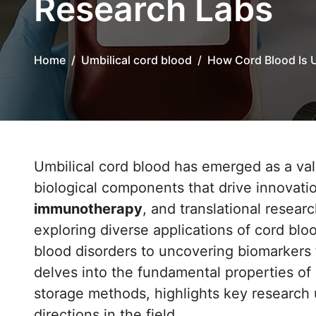
Research Labs
Home
Umbilical cord blood
How Cord Blood Is 
Umbilical cord blood has emerged as a va
biological components that drive innovati
immunotherapy
, and translational resear
exploring diverse applications of cord blo
blood disorders to uncovering biomarkers f
delves into the fundamental properties of
storage methods, highlights key research 
directions in the field.