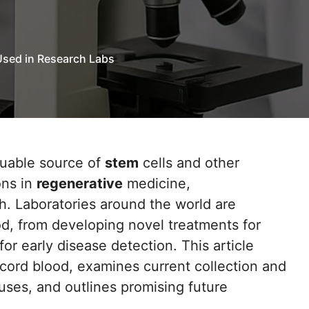
Used in Research Labs
luable source of
stem
cells and other
ons in
regenerative
medicine,
ch. Laboratories around the world are
od, from developing novel treatments for
or early disease detection. This article
 cord blood, examines current collection and
uses, and outlines promising future