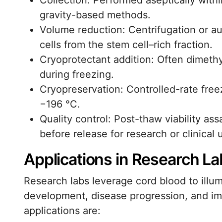
Collection: Performed aseptically withi
gravity-based methods.
Volume reduction: Centrifugation or 
cells from the stem cell–rich fraction.
Cryoprotectant addition: Often dimethy
during freezing.
Cryopreservation: Controlled-rate freez
−196 °C.
Quality control: Post-thaw viability ass
before release for research or clinical 
Applications in Research La
Research labs leverage cord blood to ill
development, disease progression, and im
applications are: