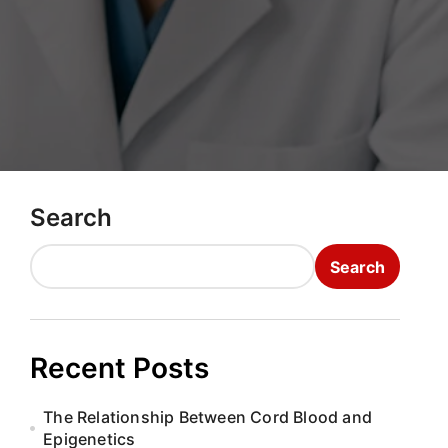
Search
Search
Recent Posts
The Relationship Between Cord Blood and
Epigenetics