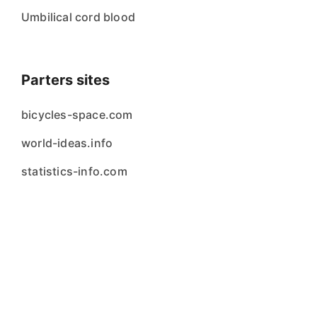
Umbilical cord blood
Parters sites
bicycles-space.com
world-ideas.info
statistics-info.com