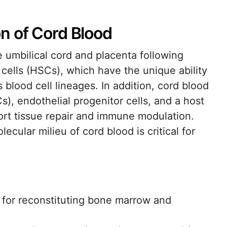
n of Cord Blood
e umbilical cord and placenta following
cells (HSCs), which have the unique ability
s blood cell lineages. In addition, cord blood
s), endothelial progenitor cells, and a host
ort tissue repair and immune modulation.
cular milieu of cord blood is critical for
.
 for reconstituting bone marrow and