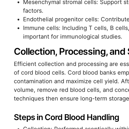
Mesenchymal stromal cells: Support str
factors.
Endothelial progenitor cells: Contribut
Immune cells: Including T cells, B cells
important for immunological studies.
Collection, Processing, an
Efficient collection and processing are ess
of cord blood cells. Cord blood banks emp
contamination and maximize cell yield. Aft
volume, remove red blood cells, and conce
techniques then ensure long-term storage w
Steps in Cord Blood Handling