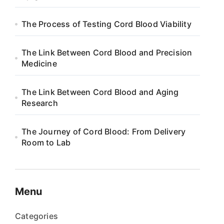
The Process of Testing Cord Blood Viability
The Link Between Cord Blood and Precision
Medicine
The Link Between Cord Blood and Aging
Research
The Journey of Cord Blood: From Delivery
Room to Lab
Menu
Categories