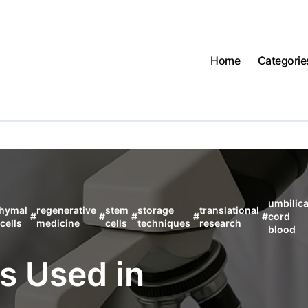
Home
Categorie
umbilica
hymal
regenerative
stem
storage
translational
#
#
#
#
#
cord
cells
medicine
cells
techniques
research
blood
s Used in