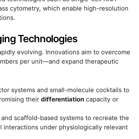
ss cytometry, which enable high-resolution
tions.
ging Technologies
apidly evolving. Innovations aim to overcome
 numbers per unit—and expand therapeutic
ctor systems and small-molecule cocktails to
omising their
differentiation
capacity or
 and scaffold-based systems to recreate the
 interactions under physiologically relevant