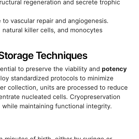
uctural regeneration and secrete trophic
e to vascular repair and angiogenesis.
, natural killer cells, and monocytes
d Storage Techniques
ential to preserve the viability and
potency
loy standardized protocols to minimize
er collection, units are processed to reduce
ntrate nucleated cells. Cryopreservation
hile maintaining functional integrity.