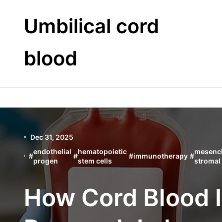
Skip
to
Umbilical cord
content
blood
Dec 31, 2025
endothelial
hematopoietic
mesenc
#
#
#
immunotherapy
#
progen
stem cells
stromal 
How Cord Blood I