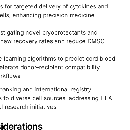
 for targeted delivery of cytokines and
cells, enhancing precision medicine
tigating novel cryoprotectants and
st-thaw recovery rates and reduce DMSO
ne learning algorithms to predict cord blood
elerate donor–recipient compatibility
rkflows.
banking and international registry
ss to diverse cell sources, addressing HLA
research initiatives.
iderations