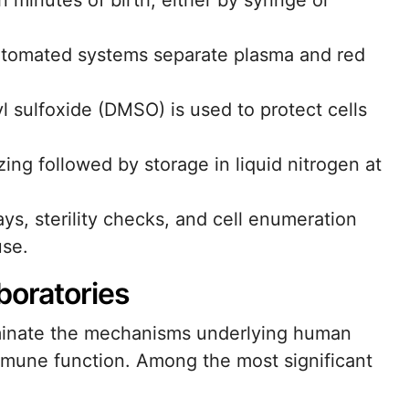
n minutes of birth, either by syringe or
automated systems separate plasma and red
l sulfoxide (DMSO) is used to protect cells
ing followed by storage in liquid nitrogen at
ays, sterility checks, and cell enumeration
use.
boratories
uminate the mechanisms underlying human
mune function. Among the most significant