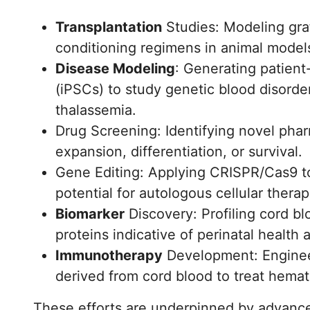
Transplantation
Studies: Modeling graf
conditioning regimens in animal model
Disease Modeling
: Generating patient
(iPSCs) to study genetic blood disorde
thalassemia.
Drug Screening: Identifying novel pha
expansion, differentiation, or survival.
Gene Editing: Applying CRISPR/Cas9 to
potential for autologous cellular therap
Biomarker
Discovery: Profiling cord b
proteins indicative of perinatal health 
Immunotherapy
Development: Engineer
derived from cord blood to treat hemat
These efforts are underpinned by advance