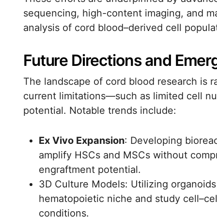
sequencing, high-content imaging, and ma
analysis of cord blood–derived cell popula
Future Directions and Emer
The landscape of cord blood research is r
current limitations—such as limited cell
potential. Notable trends include:
Ex Vivo Expansion
: Developing biorea
amplify HSCs and MSCs without compr
engraftment potential.
3D Culture Models: Utilizing organoids
hematopoietic niche and study cell–cell
conditions.