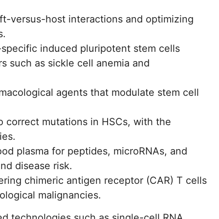
t-versus-host interactions and optimizing
s.
-specific induced pluripotent stem cells
rs such as sickle cell anemia and
rmacological agents that modulate stem cell
 correct mutations in HSCs, with the
ies.
lood plasma for peptides, microRNAs, and
and disease risk.
ing chimeric antigen receptor (CAR) T cells
ological malignancies.
d technologies such as single-cell RNA