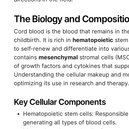
The Biology and Compositio
Cord blood is the blood that remains in th
childbirth. It is rich in
hematopoietic
stem 
to self-renew and differentiate into variou
contains
mesenchymal
stromal cells (MSC
of growth factors and cytokines that supp
Understanding the cellular makeup and mole
optimizing its use in research and therapy
Key Cellular Components
Hematopoietic stem cells: Responsible
generating all types of blood cells.