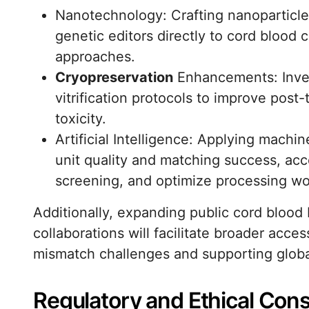
Nanotechnology: Crafting nanoparticles
genetic editors directly to cord blood 
approaches.
Cryopreservation
Enhancements: Inves
vitrification protocols to improve po
toxicity.
Artificial Intelligence: Applying machi
unit quality and matching success, acc
screening, and optimize processing wo
Additionally, expanding public cord blood 
collaborations will facilitate broader acce
mismatch challenges and supporting global 
Regulatory and Ethical Cons